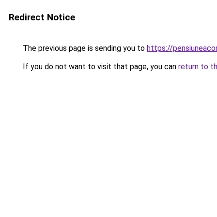
Redirect Notice
The previous page is sending you to
https://pensiuneac
If you do not want to visit that page, you can
return to t