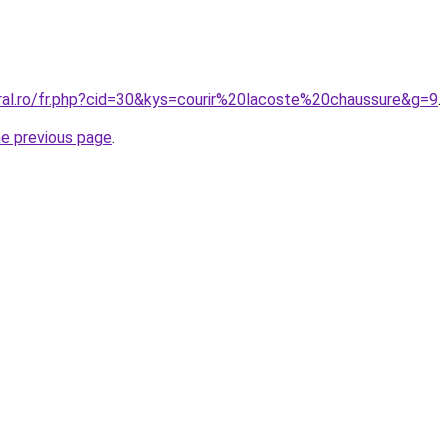
oral.ro/fr.php?cid=30&kys=courir%20lacoste%20chaussure&g=9
.
he previous page
.