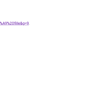
3%A9%20fille&g=9
.