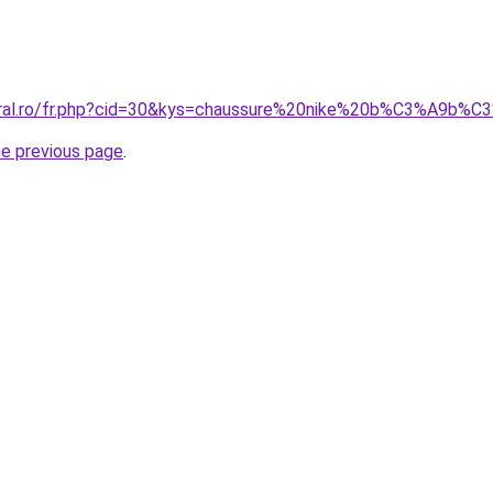
oral.ro/fr.php?cid=30&kys=chaussure%20nike%20b%C3%A9b%C
he previous page
.