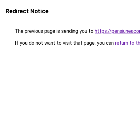
Redirect Notice
The previous page is sending you to
https://pensiuneac
If you do not want to visit that page, you can
return to t