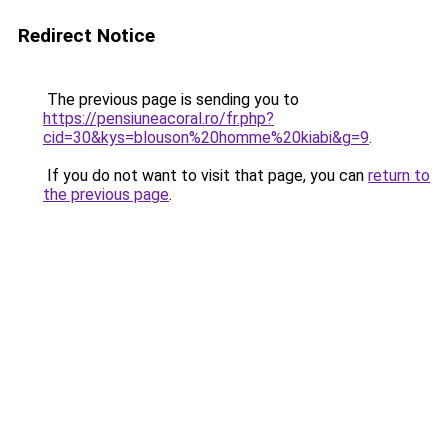
Redirect Notice
The previous page is sending you to
https://pensiuneacoral.ro/fr.php?
cid=30&kys=blouson%20homme%20kiabi&g=9
.
If you do not want to visit that page, you can
return to
the previous page
.