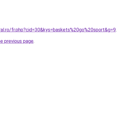
oral.ro/fr.php?cid=30&kys=baskets%20go%20sport&g=9
.
he previous page
.