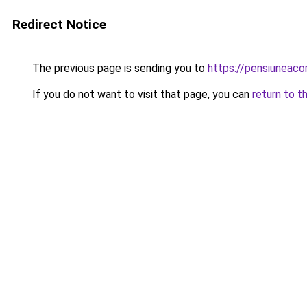
Redirect Notice
The previous page is sending you to
https://pensiuneac
If you do not want to visit that page, you can
return to t