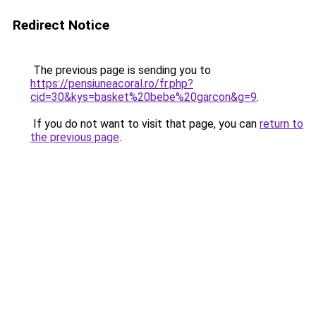
Redirect Notice
The previous page is sending you to
https://pensiuneacoral.ro/fr.php?
cid=30&kys=basket%20bebe%20garcon&g=9
.
If you do not want to visit that page, you can
return to
the previous page
.