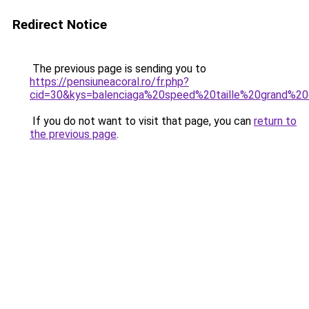
Redirect Notice
The previous page is sending you to
https://pensiuneacoral.ro/fr.php?
cid=30&kys=balenciaga%20speed%20taille%20grand%2
If you do not want to visit that page, you can
return to
the previous page
.