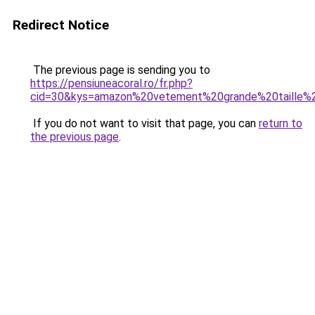
Redirect Notice
The previous page is sending you to
https://pensiuneacoral.ro/fr.php?
cid=30&kys=amazon%20vetement%20grande%20taille
If you do not want to visit that page, you can
return to
the previous page
.