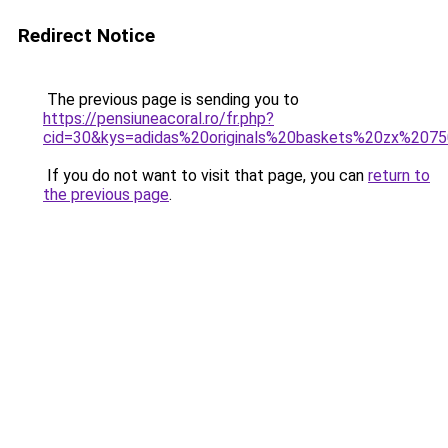
Redirect Notice
The previous page is sending you to
https://pensiuneacoral.ro/fr.php?
cid=30&kys=adidas%20originals%20baskets%20zx%207
If you do not want to visit that page, you can
return to
the previous page
.