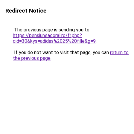
Redirect Notice
The previous page is sending you to
https://pensiuneacoral.ro/fr.php?
cid=30&kys=adidas%2025%20fille&g=9
.
If you do not want to visit that page, you can
return to
the previous page
.