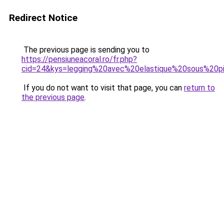
Redirect Notice
The previous page is sending you to
https://pensiuneacoral.ro/fr.php?
cid=24&kys=legging%20avec%20elastique%20sous%20p
If you do not want to visit that page, you can
return to
the previous page
.