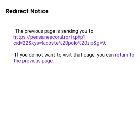
Redirect Notice
The previous page is sending you to
https://pensiuneacoral.ro/fr.php?
cid=22&kys=lacoste%20polo%20zip&g=9
.
If you do not want to visit that page, you can
return to
the previous page
.