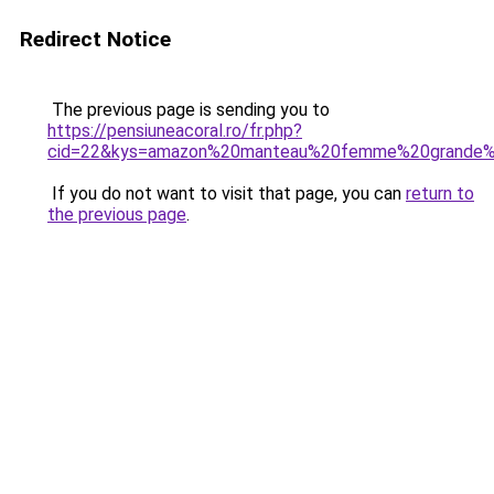
Redirect Notice
The previous page is sending you to
https://pensiuneacoral.ro/fr.php?
cid=22&kys=amazon%20manteau%20femme%20grande%2
If you do not want to visit that page, you can
return to
the previous page
.