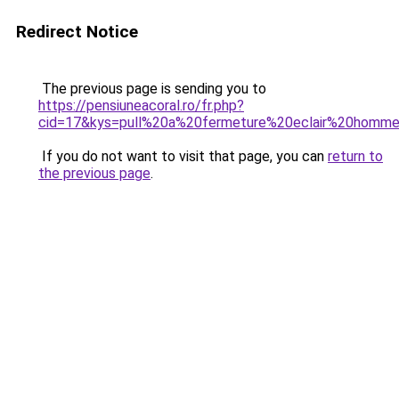
Redirect Notice
The previous page is sending you to
https://pensiuneacoral.ro/fr.php?
cid=17&kys=pull%20a%20fermeture%20eclair%20homm
If you do not want to visit that page, you can
return to
the previous page
.