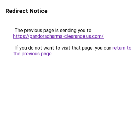
Redirect Notice
The previous page is sending you to
https://pandoracharms-clearance.us.com/
.
If you do not want to visit that page, you can
return to
the previous page
.