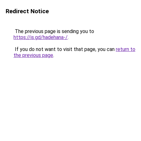
Redirect Notice
The previous page is sending you to
https://is.gd/hadehana-/
.
If you do not want to visit that page, you can
return to
the previous page
.