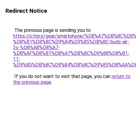
Redirect Notice
The previous page is sending you to
https://ictnn.ir/gear/smartphone/%D8%A7%DB%8C
%D8%B1%DB%8C%D9%84%D9%85%DB%8C-buds-air-
3s-%D8%A8%D8%A7-
%D8%AF%D8%B1%D8%A7%DB%8C%D9%88%D8%B1-
11-
%D9%85%DB%8C%D9%84%DB%8C%D9%85%D8%AA%D8
If you do not want to visit that page, you can
return to
the previous page
.