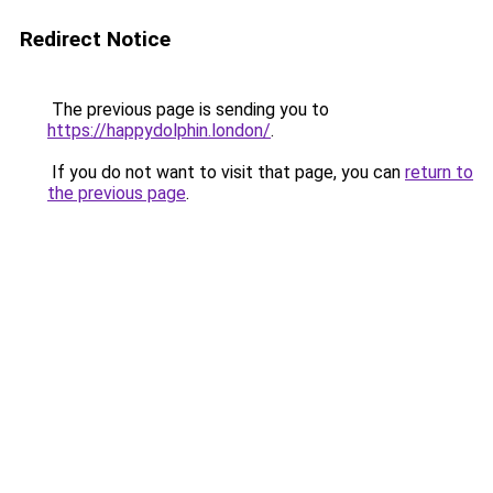
Redirect Notice
The previous page is sending you to
https://happydolphin.london/
.
If you do not want to visit that page, you can
return to
the previous page
.