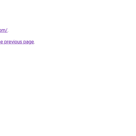
com/
.
he previous page
.