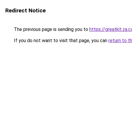
Redirect Notice
The previous page is sending you to
https://greatkit.za.
If you do not want to visit that page, you can
return to t