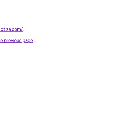
ect.za.com/
.
he previous page
.