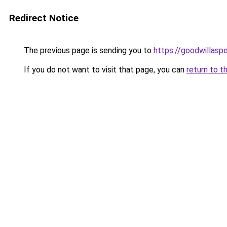
Redirect Notice
The previous page is sending you to
https://goodwillasp
If you do not want to visit that page, you can
return to t