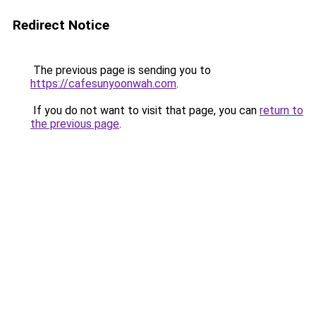
Redirect Notice
The previous page is sending you to
https://cafesunyoonwah.com
.
If you do not want to visit that page, you can
return to
the previous page
.