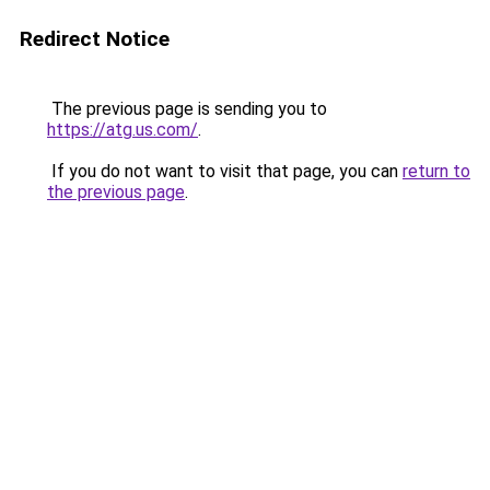
Redirect Notice
The previous page is sending you to
https://atg.us.com/
.
If you do not want to visit that page, you can
return to
the previous page
.