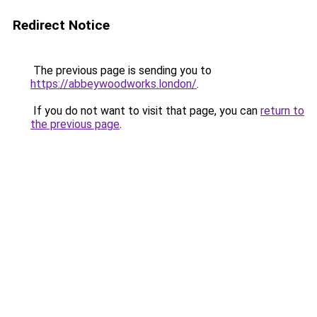
Redirect Notice
The previous page is sending you to
https://abbeywoodworks.london/
.
If you do not want to visit that page, you can
return to
the previous page
.