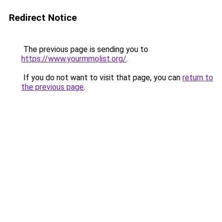
Redirect Notice
The previous page is sending you to
https://www.yourmmolist.org/
.
If you do not want to visit that page, you can
return to
the previous page
.