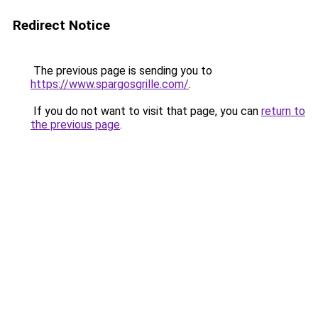
Redirect Notice
The previous page is sending you to
https://www.spargosgrille.com/
.
If you do not want to visit that page, you can
return to
the previous page
.