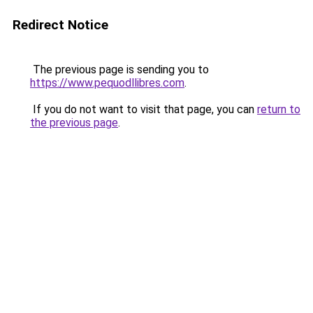
Redirect Notice
The previous page is sending you to
https://www.pequodllibres.com
.
If you do not want to visit that page, you can
return to
the previous page
.