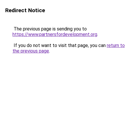
Redirect Notice
The previous page is sending you to
https://www.partnersfordevelopment.org
.
If you do not want to visit that page, you can
return to
the previous page
.