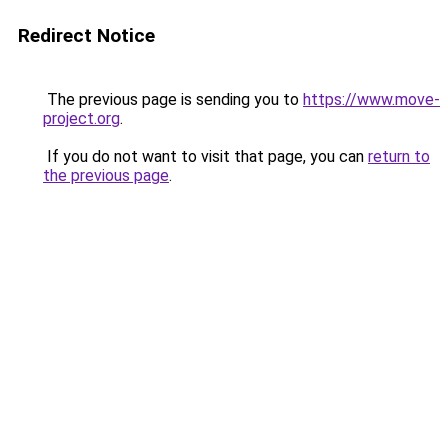
Redirect Notice
The previous page is sending you to
https://www.move-
project.org
.
If you do not want to visit that page, you can
return to
the previous page
.