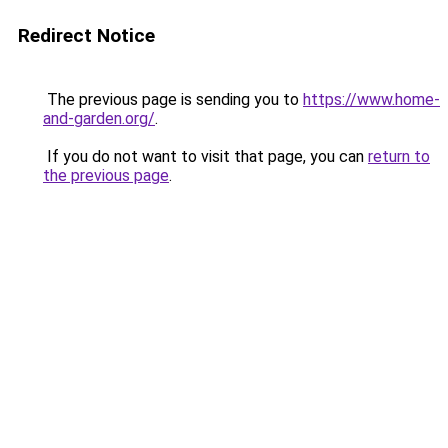
Redirect Notice
The previous page is sending you to
https://www.home-
and-garden.org/
.
If you do not want to visit that page, you can
return to
the previous page
.