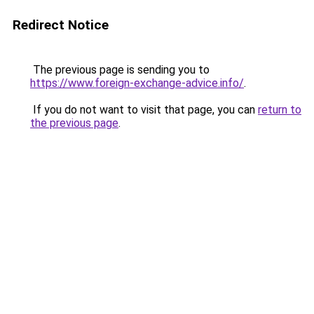
Redirect Notice
The previous page is sending you to
https://www.foreign-exchange-advice.info/
.
If you do not want to visit that page, you can
return to
the previous page
.