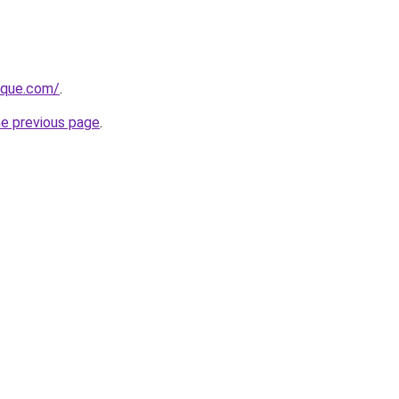
tique.com/
.
he previous page
.