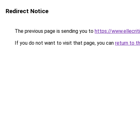
Redirect Notice
The previous page is sending you to
https://www.ellecri
If you do not want to visit that page, you can
return to t