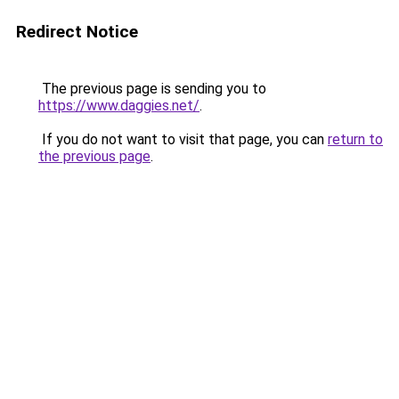
Redirect Notice
The previous page is sending you to
https://www.daggies.net/
.
If you do not want to visit that page, you can
return to
the previous page
.