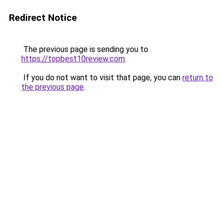
Redirect Notice
The previous page is sending you to
https://topbest10review.com
.
If you do not want to visit that page, you can
return to
the previous page
.