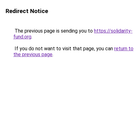
Redirect Notice
The previous page is sending you to
https://solidarity-
fund.org
.
If you do not want to visit that page, you can
return to
the previous page
.