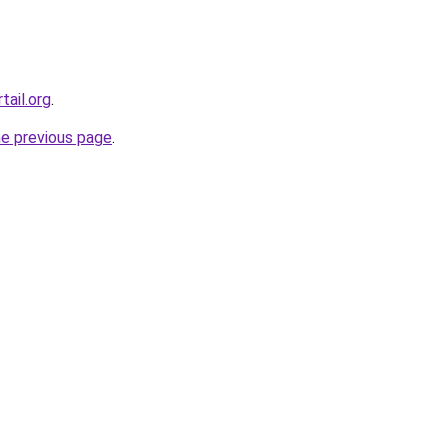
tail.org
.
he previous page
.