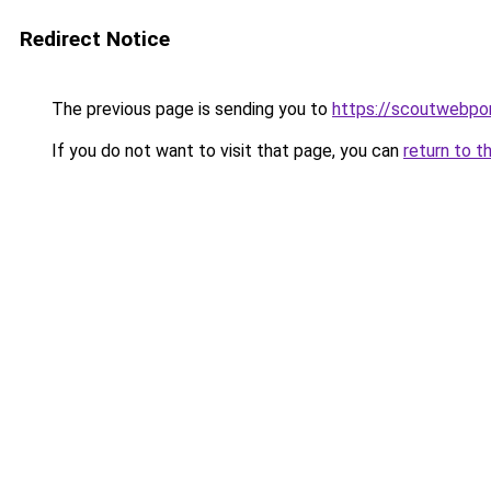
Redirect Notice
The previous page is sending you to
https://scoutwebpor
If you do not want to visit that page, you can
return to t