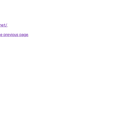
net/
.
he previous page
.