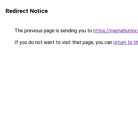
Redirect Notice
The previous page is sending you to
https://memehumor.
If you do not want to visit that page, you can
return to t