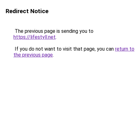
Redirect Notice
The previous page is sending you to
https://lifestyll.net
.
If you do not want to visit that page, you can
return to
the previous page
.