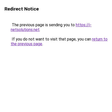
Redirect Notice
The previous page is sending you to
https://i-
netsolutions.net
.
If you do not want to visit that page, you can
return to
the previous page
.