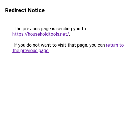
Redirect Notice
The previous page is sending you to
https://householdtools.net/
.
If you do not want to visit that page, you can
return to
the previous page
.