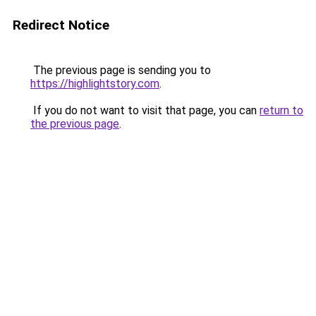
Redirect Notice
The previous page is sending you to
https://highlightstory.com
.
If you do not want to visit that page, you can
return to
the previous page
.