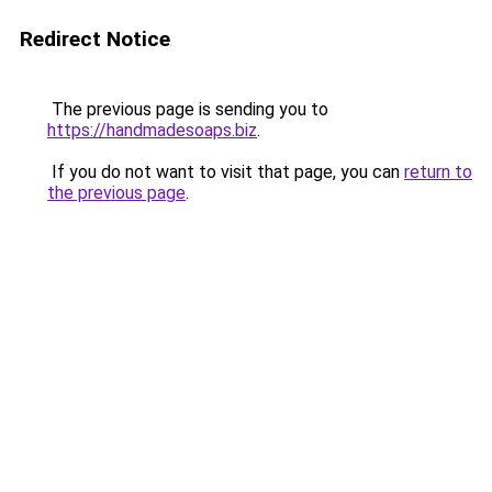
Redirect Notice
The previous page is sending you to
https://handmadesoaps.biz
.
If you do not want to visit that page, you can
return to
the previous page
.