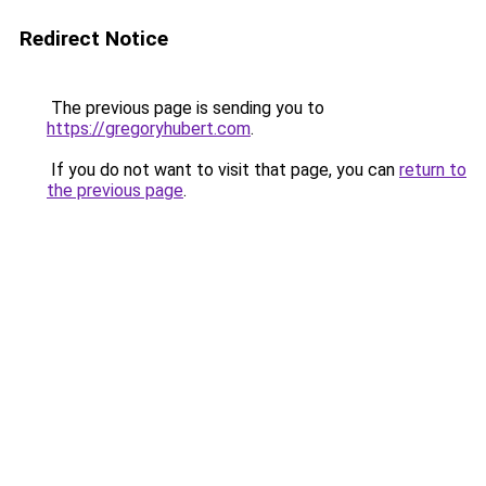
Redirect Notice
The previous page is sending you to
https://gregoryhubert.com
.
If you do not want to visit that page, you can
return to
the previous page
.