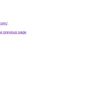
.com/
.
he previous page
.