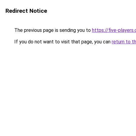
Redirect Notice
The previous page is sending you to
https://five-players
If you do not want to visit that page, you can
return to t