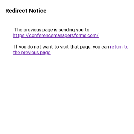
Redirect Notice
The previous page is sending you to
https://conferencemanagersforms.com/
.
If you do not want to visit that page, you can
return to
the previous page
.