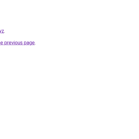
yz
.
he previous page
.