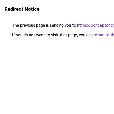
Redirect Notice
The previous page is sending you to
https://concepton.x
If you do not want to visit that page, you can
return to t