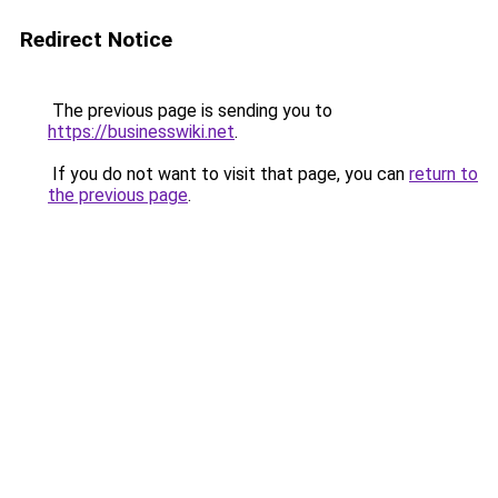
Redirect Notice
The previous page is sending you to
https://businesswiki.net
.
If you do not want to visit that page, you can
return to
the previous page
.