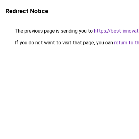
Redirect Notice
The previous page is sending you to
https://best-innova
If you do not want to visit that page, you can
return to t