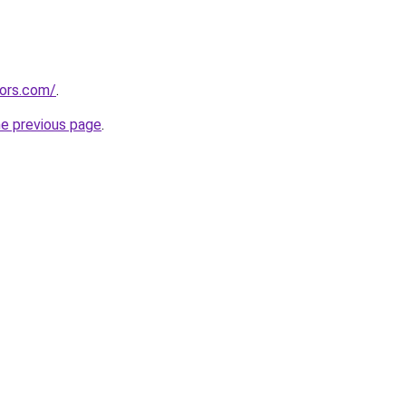
tors.com/
.
he previous page
.