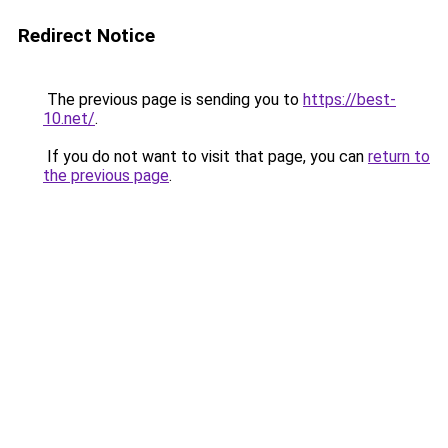
Redirect Notice
The previous page is sending you to
https://best-
10.net/
.
If you do not want to visit that page, you can
return to
the previous page
.