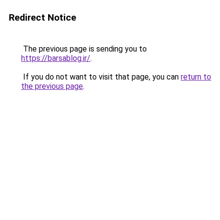
Redirect Notice
The previous page is sending you to
https://barsablog.ir/
.
If you do not want to visit that page, you can
return to
the previous page
.