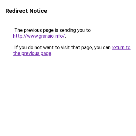
Redirect Notice
The previous page is sending you to
http://www.granaio.info/
.
If you do not want to visit that page, you can
return to
the previous page
.