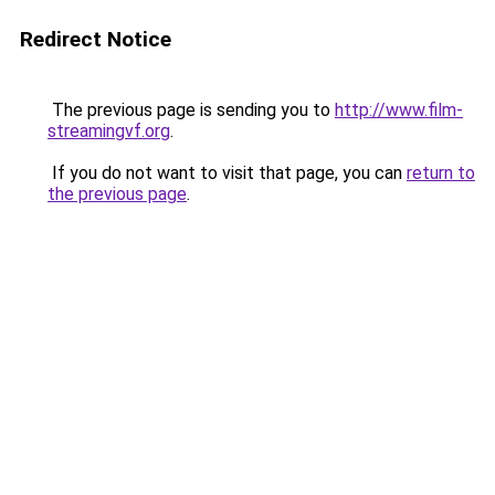
Redirect Notice
The previous page is sending you to
http://www.film-
streamingvf.org
.
If you do not want to visit that page, you can
return to
the previous page
.